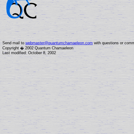
Send mail to
webmaster@quantumchamaeleon.com
with questions or comm
Copyright � 2002 Quantum Chamaeleon
Last modified: October 8, 2002