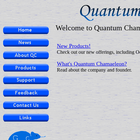
Welcome to Quantum Cha
New Products!
Check out our new offerings, including O
What's Quantum Chamaeleon?
Read about the company and founder.