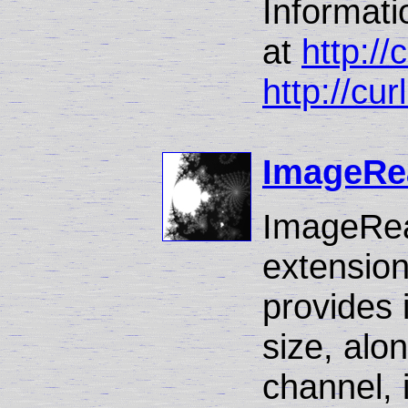
Informat
at
http://
http://cur
ImageRe
ImageRea
extension
provides 
size, alo
channel, 