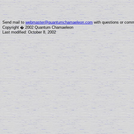
Send mail to
webmaster@quantumchamaeleon.com
with questions or comm
Copyright � 2002 Quantum Chamaeleon
Last modified: October 8, 2002