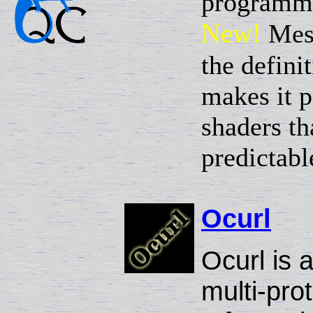
programmat
New!
Mes
the defini
makes it p
shaders t
predictabl
Ocurl
Ocurl is 
multi-prot