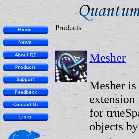
Products
Mesher
Mesher is
extension 
for trueSp
objects by