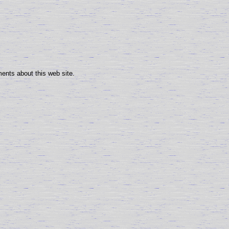
ents about this web site.