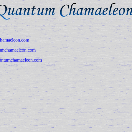
hamaeleon.com
umchamaeleon.com
antumchamaeleon.com