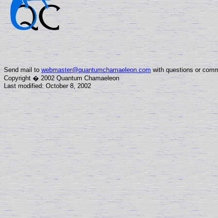
Send mail to
webmaster@quantumchamaeleon.com
with questions or comm
Copyright � 2002 Quantum Chamaeleon
Last modified: October 8, 2002