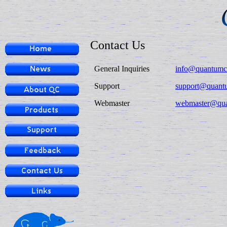
Contact Us
General Inquiries
info@quantumc
Support
support@quant
Webmaster
webmaster@qu